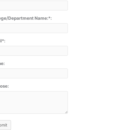
ege/Department Name:*:
l*:
e:
ose:
bmit