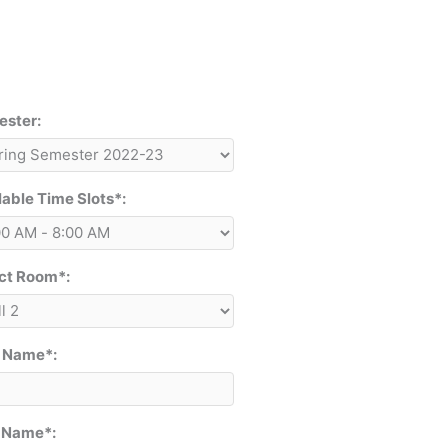
ster:
lable Time Slots*:
ct Room*:
t Name*:
 Name*: