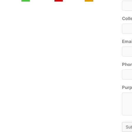
Coll
Emai
Phon
Purp
Su